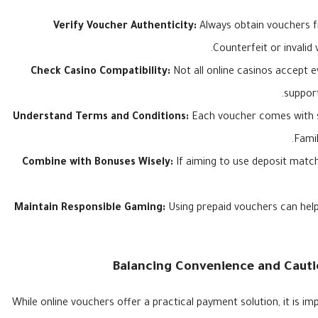
Verify Voucher Authenticity:
Always obtain vouchers f
Counterfeit or invalid
Check Casino Compatibility:
Not all online casinos accept 
suppor
Understand Terms and Conditions:
Each voucher comes with spe
Famil
Combine with Bonuses Wisely:
If aiming to use deposit match
Maintain Responsible Gaming:
Using prepaid vouchers can help 
Balancing Convenience and Cauti
While online vouchers offer a practical payment solution, it is i