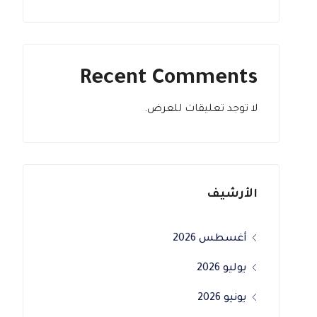
Recent Comments
لا توجد تعليقات للعرض.
الأرشيف
أغسطس 2026
يوليو 2026
يونيو 2026