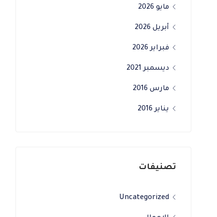
مايو 2026
أبريل 2026
فبراير 2026
ديسمبر 2021
مارس 2016
يناير 2016
تصنيفات
Uncategorized