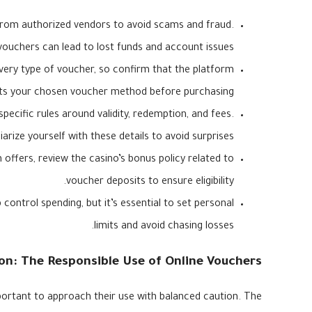
rom authorized vendors to avoid scams and fraud.
 vouchers can lead to lost funds and account issues.
every type of voucher, so confirm that the platform
ts your chosen voucher method before purchasing.
cific rules around validity, redemption, and fees.
iarize yourself with these details to avoid surprises.
 offers, review the casino’s bonus policy related to
voucher deposits to ensure eligibility.
control spending, but it’s essential to set personal
limits and avoid chasing losses.
on: The Responsible Use of Online Vouchers
mportant to approach their use with balanced caution. The