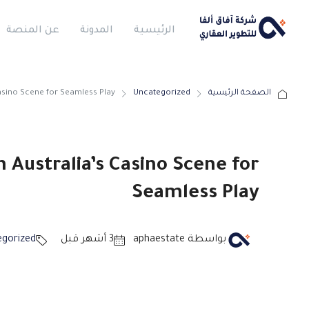
عن المنصة
المدونة
الرئيسية
Casino Scene for Seamless Play
Uncategorized
الصفحة الرئيسية
 Australia’s Casino Scene for
Seamless Play
gorized
بواسطة aphaestate