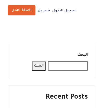
اضافة اعلان
تسجيل
تسجيل الدخول
البحث
البحث
Recent Posts