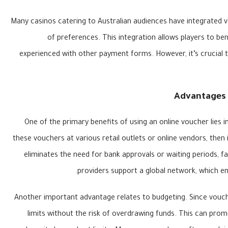
Many casinos catering to Australian audiences have integrate
of preferences. This integration allows players to b
experienced with other payment forms. However, it’s crucial 
Advantages 
One of the primary benefits of using an online voucher lies i
these vouchers at various retail outlets or online vendors, then
eliminates the need for bank approvals or waiting periods, f
providers support a global network, which ensu
Another important advantage relates to budgeting. Since vouche
limits without the risk of overdrawing funds. This can pro