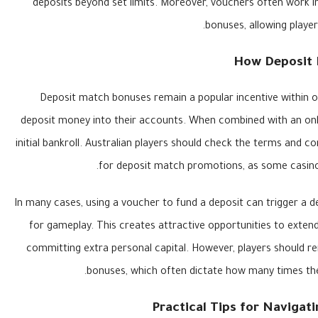
deposits beyond set limits. Moreover, vouchers often work 
bonuses, allowing player
How Deposit 
Deposit match bonuses remain a popular incentive within on
deposit money into their accounts. When combined with an onli
initial bankroll. Australian players should check the terms and c
for deposit match promotions, as some casinos
In many cases, using a voucher to fund a deposit can trigger a de
for gameplay. This creates attractive opportunities to exte
committing extra personal capital. However, players should 
bonuses, which often dictate how many times th
Practical Tips for Navigat