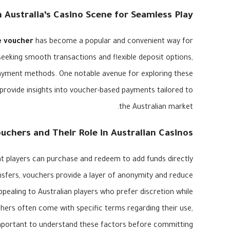
 Australia’s Casino Scene for Seamless Play
e voucher
has become a popular and convenient way for
seeking smooth transactions and flexible deposit options,
 payment methods. One notable avenue for exploring these
 provide insights into voucher-based payments tailored to
the Australian market.
uchers and Their Role in Australian Casinos
at players can purchase and redeem to add funds directly
ansfers, vouchers provide a layer of anonymity and reduce
appealing to Australian players who prefer discretion while
chers often come with specific terms regarding their use,
 important to understand these factors before committing.