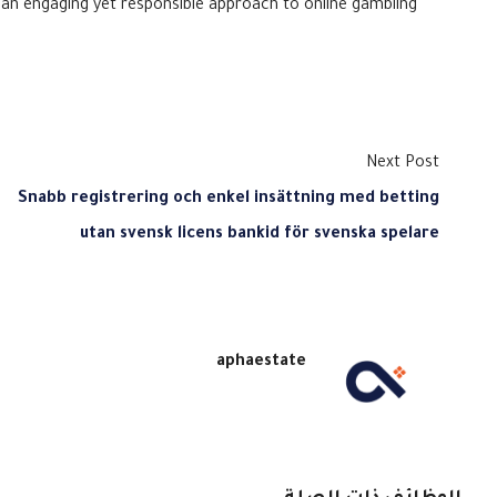
ng an engaging yet responsible approach to online gambling.
Next Post
Snabb registrering och enkel insättning med betting
utan svensk licens bankid för svenska spelare
aphaestate