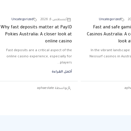
Uncategorized
أغسطس 6, 2026
Uncategorized
Why fast deposits matter at PayID
Fast and safe gam
Pokies Australia: A closer look at
Casinos Australia: A
online casino
look a
Fast deposits are a critical aspect of the
In the vibrant landscape
online casino experience, especially for
Neosurf casinos in Austr
players...
أكمل القراءة
بواسطة aphaestate