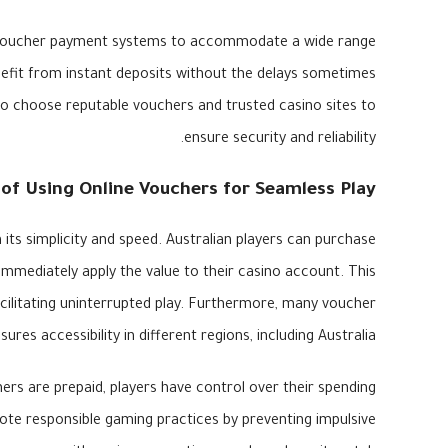
d voucher payment systems to accommodate a wide range
enefit from instant deposits without the delays sometimes
to choose reputable vouchers and trusted casino sites to
ensure security and reliability.
of Using Online Vouchers for Seamless Play
n its simplicity and speed. Australian players can purchase
 immediately apply the value to their casino account. This
acilitating uninterrupted play. Furthermore, many voucher
res accessibility in different regions, including Australia.
rs are prepaid, players have control over their spending
mote responsible gaming practices by preventing impulsive