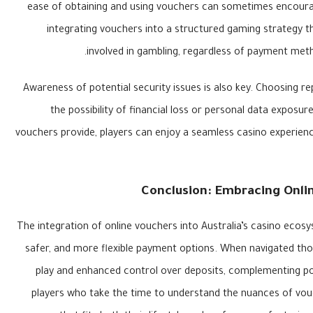
ease of obtaining and using vouchers can sometimes encourag
integrating vouchers into a structured gaming strategy t
involved in gambling, regardless of payment meth
Awareness of potential security issues is also key. Choosing 
the possibility of financial loss or personal data exposu
vouchers provide, players can enjoy a seamless casino experienc
Conclusion: Embracing Onli
The integration of online vouchers into Australia’s casino ecosy
safer, and more flexible payment options. When navigated tho
play and enhanced control over deposits, complementing po
players who take the time to understand the nuances of vo