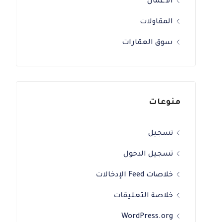
الاعمال
المقاولات
سوق العقارات
منوعات
تسجيل
تسجيل الدخول
خلاصات Feed الإدخالات
خلاصة التعليقات
WordPress.org