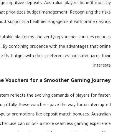
e impulsive deposits. Australian players benefit most by
hat prioritizes budget management. Recognizing the risks
od, supports a healthier engagement with online casinos.
reputable platforms and verifying voucher sources reduces
re. By combining prudence with the advantages that online
e that aligns with their preferences and safeguards their
interests.
ne Vouchers for a Smoother Gaming Journey
stem reflects the evolving demands of players for faster,
ughtfully, these vouchers pave the way for uninterrupted
pular promotions like deposit match bonuses. Australian
ucher use can unlock a more seamless gaming experience