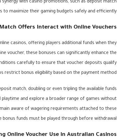
in synergy with casino promotions, such as deposit match
s to maximize their gaming budgets safely and efficiently.
Match Offers Interact with Online Vouchers
line casinos, offering players additional funds when they
ne voucher, these bonuses can significantly enhance the
onditions carefully to ensure that voucher deposits qualify
 restrict bonus eligibility based on the payment method.
posit match, doubling or even tripling the available funds
nd playtime and explore a broader range of games without
remain aware of wagering requirements attached to these
e bonus funds must be played through before withdrawal.
ing Online Voucher Use in Australian Casinos