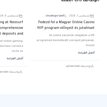
الوظائف ذات الصلة
أغسطس 6, 2026
Uncategorized
أغسطس 7, 2026
ing at Neosurf
Fedezd fel a Magyar Online Casino
 comprehensive
VIP program előnyeit és jutalmait!
t deposits and
Az online kaszinók világában a VIP
programok kiemelkedő szerepet játszanak,
 of online gaming,
hiszen...
alia have carved a
niche as...
أكمل القراءة
أكمل القراءة
بواسطة aphaestate
بواسطة aphaestate