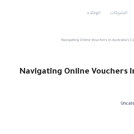
الوكلاء
الشركات
Navigating Online Vouchers in Australia’s 
Navigating Online Vouchers in
Uncate