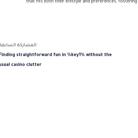
that fits both their lifestyle and preferences, fosteri
المشاركة السابقة
Finding straightforward fun in %key1% without the
usual casino clutter