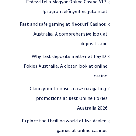
Fedezd fel a Magyar Online Casino VIP
program előnyeit és jutalmait!
Fast and safe gaming at Neosurf Casinos
Australia: A comprehensive look at
deposits and
Why fast deposits matter at PayID
Pokies Australia: A closer look at online
casino
Claim your bonuses now: navigating
promotions at Best Online Pokies
Australia 2026
Explore the thrilling world of live dealer
games at online casinos