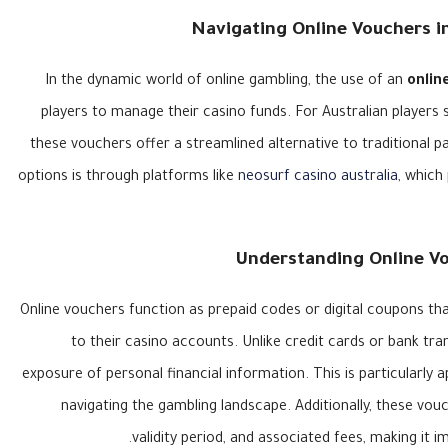
Navigating Online Vouchers in
In the dynamic world of online gambling, the use of an
onlin
players to manage their casino funds. For Australian players 
these vouchers offer a streamlined alternative to traditional
options is through platforms like
neosurf casino australia
, which
Understanding Online Vo
Online vouchers function as prepaid codes or digital coupons th
to their casino accounts. Unlike credit cards or bank tr
exposure of personal financial information. This is particularly 
navigating the gambling landscape. Additionally, these vou
validity period, and associated fees, making it