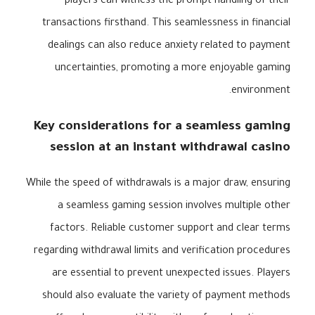
players can witness the prompt handling of their
transactions firsthand. This seamlessness in financial
dealings can also reduce anxiety related to payment
uncertainties, promoting a more enjoyable gaming
environment.
Key considerations for a seamless gaming
session at an instant withdrawal casino
While the speed of withdrawals is a major draw, ensuring
a seamless gaming session involves multiple other
factors. Reliable customer support and clear terms
regarding withdrawal limits and verification procedures
are essential to prevent unexpected issues. Players
should also evaluate the variety of payment methods