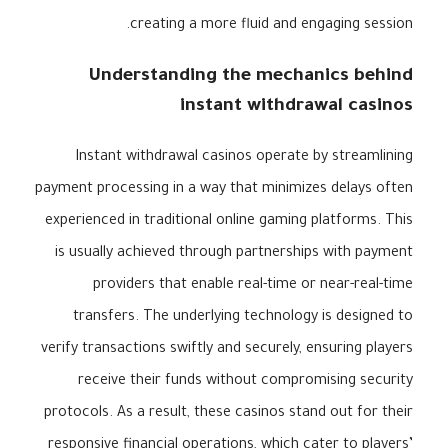
creating a more fluid and engaging session.
Understanding the mechanics behind
instant withdrawal casinos
Instant withdrawal casinos operate by streamlining
payment processing in a way that minimizes delays often
experienced in traditional online gaming platforms. This
is usually achieved through partnerships with payment
providers that enable real-time or near-real-time
transfers. The underlying technology is designed to
verify transactions swiftly and securely, ensuring players
receive their funds without compromising security
protocols. As a result, these casinos stand out for their
responsive financial operations, which cater to players’