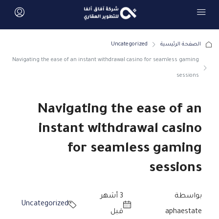
Uncategorized
الصفحة الرئيسية
Navigating the ease of an instant withdrawal casino for seamless gaming
sessions
Navigating the ease of an
instant withdrawal casino
for seamless gaming
sessions
‏3 أشهر
بواسطة
Uncategorized
قبل
aphaestate