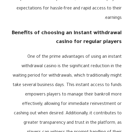
expectations for hassle-free and rapid access to their
earnings.
Benefits of choosing an instant withdrawal
casino for regular players
One of the prime advantages of using an instant
withdrawal casino is the significant reduction in the
waiting period for withdrawals, which traditionally might
take several business days. This instant access to funds
empowers players to manage their bankroll more
effectively, allowing for immediate reinvestment or
cashing out when desired. Additionally, it contributes to
greater transparency and trust in the platform, as