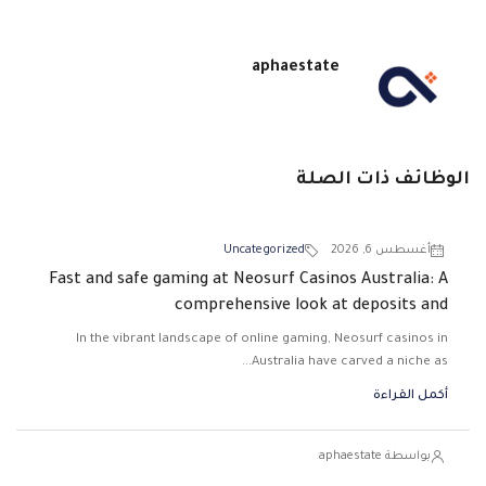
aphaestate
الوظائف ذات الصلة
Uncategorized
أغسطس 6, 2026
Fast and safe gaming at Neosurf Casinos Australia: A
comprehensive look at deposits and
In the vibrant landscape of online gaming, Neosurf casinos in
Australia have carved a niche as...
أكمل القراءة
بواسطة aphaestate