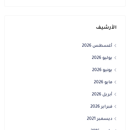
الأرشيف
أغسطس 2026
يوليو 2026
يونيو 2026
مايو 2026
أبريل 2026
فبراير 2026
ديسمبر 2021