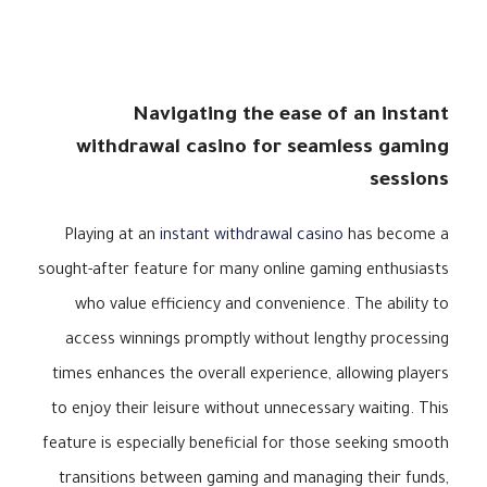
Navigating the ease of an instant
withdrawal casino for seamless gaming
sessions
Playing at an
instant withdrawal casino
has become a
sought-after feature for many online gaming enthusiasts
who value efficiency and convenience. The ability to
access winnings promptly without lengthy processing
times enhances the overall experience, allowing players
to enjoy their leisure without unnecessary waiting. This
feature is especially beneficial for those seeking smooth
transitions between gaming and managing their funds,