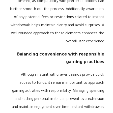
offered, as compatibility with preferred options can
further smooth out the process. Additionally, awareness
of any potential fees or restrictions related to instant
withdrawals helps maintain clarity and avoid surprises. A
well-rounded approach to these elements enhances the
overall user experience.
Balancing convenience with responsible
gaming practices
Although instant withdrawal casinos provide quick
access to funds, it remains important to approach
gaming activities with responsibility. Managing spending
and setting personal limits can prevent overextension
and maintain enjoyment over time. Instant withdrawals