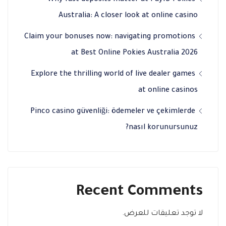
Why fast deposits matter at PayID Pokies
Australia: A closer look at online casino
Claim your bonuses now: navigating promotions
at Best Online Pokies Australia 2026
Explore the thrilling world of live dealer games
at online casinos
Pinco casino güvenliği: ödemeler ve çekimlerde
nasıl korunursunuz?
Recent Comments
لا توجد تعليقات للعرض.