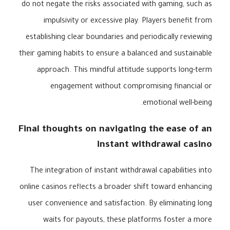
do not negate the risks associated with gaming, such as
impulsivity or excessive play. Players benefit from
establishing clear boundaries and periodically reviewing
their gaming habits to ensure a balanced and sustainable
approach. This mindful attitude supports long-term
engagement without compromising financial or
emotional well-being.
Final thoughts on navigating the ease of an
instant withdrawal casino
The integration of instant withdrawal capabilities into
online casinos reflects a broader shift toward enhancing
user convenience and satisfaction. By eliminating long
waits for payouts, these platforms foster a more