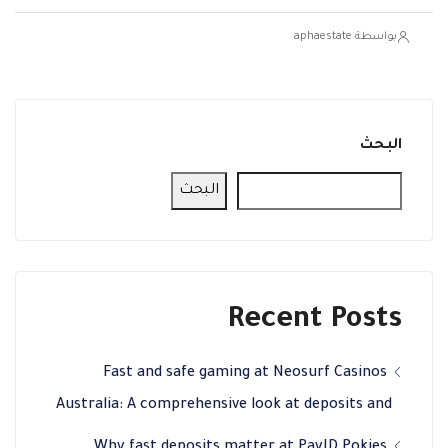
بواسطة aphaestate
البحث
البحث
Recent Posts
Fast and safe gaming at Neosurf Casinos
Australia: A comprehensive look at deposits and