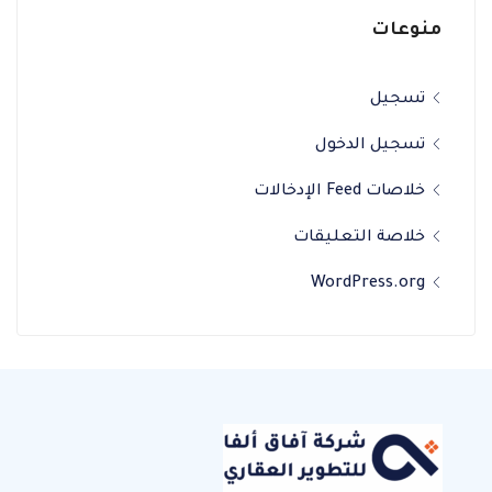
منوعات
تسجيل
تسجيل الدخول
خلاصات Feed الإدخالات
خلاصة التعليقات
WordPress.org