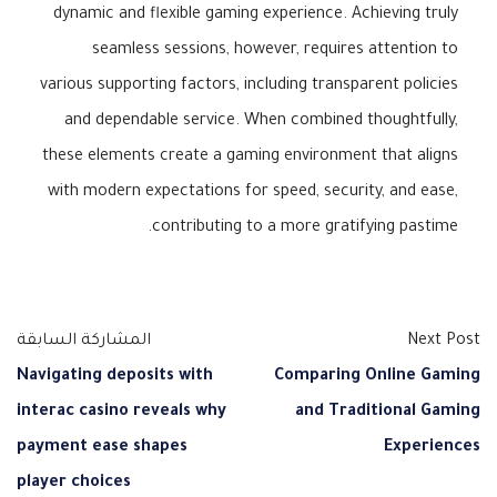
dynamic and flexible gaming experience. Achieving truly
seamless sessions, however, requires attention to
various supporting factors, including transparent policies
and dependable service. When combined thoughtfully,
these elements create a gaming environment that aligns
with modern expectations for speed, security, and ease,
contributing to a more gratifying pastime.
المشاركة السابقة
Next Post
Navigating deposits with
Comparing Online Gaming
interac casino reveals why
and Traditional Gaming
payment ease shapes
Experiences
player choices