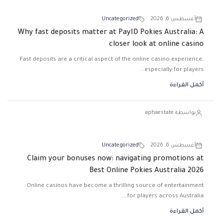
Uncategorized
أغسطس 6, 2026
Why fast deposits matter at PayID Pokies Australia: A
closer look at online casino
Fast deposits are a critical aspect of the online casino experience,
especially for players...
أكمل القراءة
بواسطة aphaestate
Uncategorized
أغسطس 6, 2026
Claim your bonuses now: navigating promotions at
Best Online Pokies Australia 2026
Online casinos have become a thrilling source of entertainment
for players across Australia....
أكمل القراءة