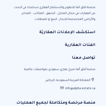
منصة افاق الفا للتطوير والاستثمار العقاري تساعدك في البحث
عن العقارات في مجال المنازل ، الشقق ، المكاتب ، المتاجر
والأراضي المخصصة للايجار ، البيع او للعطلات
استكشف الإعلانات العقاريّة
الفئات العقارية
تواصل معنا
منصة آفاق ألفا صرح عقاري سعودي بمواصفات عالمية
المملكة العربية السعودية، الرياض
info@alpha-estate.sa
منصة مرخصة ومتكاملة لجميع العمليات