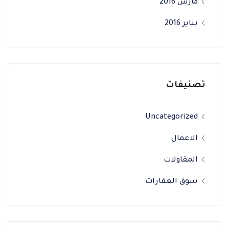
مارس 2016
يناير 2016
تصنيفات
Uncategorized
الاعمال
المقاولات
سوق العقارات