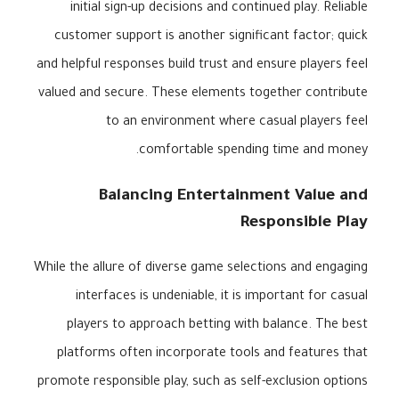
initial sign-up decisions and continued play. Reliable
customer support is another significant factor; quick
and helpful responses build trust and ensure players feel
valued and secure. These elements together contribute
to an environment where casual players feel
comfortable spending time and money.
Balancing Entertainment Value and
Responsible Play
While the allure of diverse game selections and engaging
interfaces is undeniable, it is important for casual
players to approach betting with balance. The best
platforms often incorporate tools and features that
promote responsible play, such as self-exclusion options