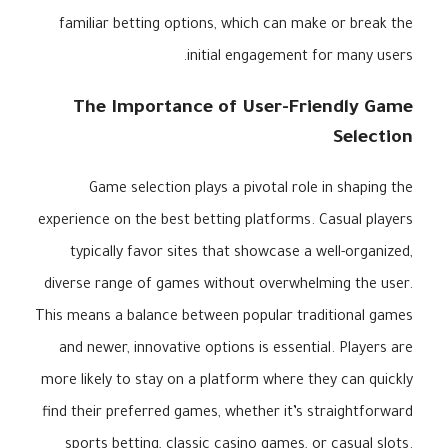
familiar betting options, which can make or break the
initial engagement for many users.
The Importance of User-Friendly Game
Selection
Game selection plays a pivotal role in shaping the
experience on the best betting platforms. Casual players
typically favor sites that showcase a well-organized,
diverse range of games without overwhelming the user.
This means a balance between popular traditional games
and newer, innovative options is essential. Players are
more likely to stay on a platform where they can quickly
find their preferred games, whether it’s straightforward
sports betting, classic casino games, or casual slots.