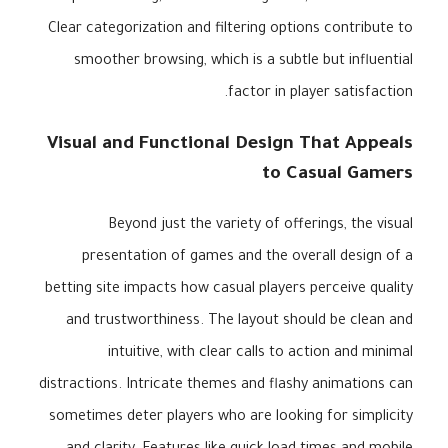
Clear categorization and filtering options contribute to
smoother browsing, which is a subtle but influential
factor in player satisfaction.
Visual and Functional Design That Appeals
to Casual Gamers
Beyond just the variety of offerings, the visual
presentation of games and the overall design of a
betting site impacts how casual players perceive quality
and trustworthiness. The layout should be clean and
intuitive, with clear calls to action and minimal
distractions. Intricate themes and flashy animations can
sometimes deter players who are looking for simplicity