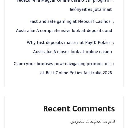
Fedezd fel a Magyar Online Casino VIP program
előnyeit és jutalmait!
Fast and safe gaming at Neosurf Casinos
Australia: A comprehensive look at deposits and
Why fast deposits matter at PayID Pokies
Australia: A closer look at online casino
Claim your bonuses now: navigating promotions
at Best Online Pokies Australia 2026
Recent Comments
لا توجد تعليقات للعرض.