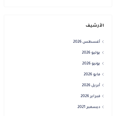
الأرشيف
أغسطس 2026
يوليو 2026
يونيو 2026
مايو 2026
أبريل 2026
فبراير 2026
ديسمبر 2021