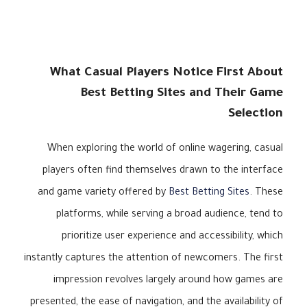
What Casual Players Notice First About
Best Betting Sites and Their Game
Selection
When exploring the world of online wagering, casual
players often find themselves drawn to the interface
and game variety offered by
Best Betting Sites
. These
platforms, while serving a broad audience, tend to
prioritize user experience and accessibility, which
instantly captures the attention of newcomers. The first
impression revolves largely around how games are
presented, the ease of navigation, and the availability of