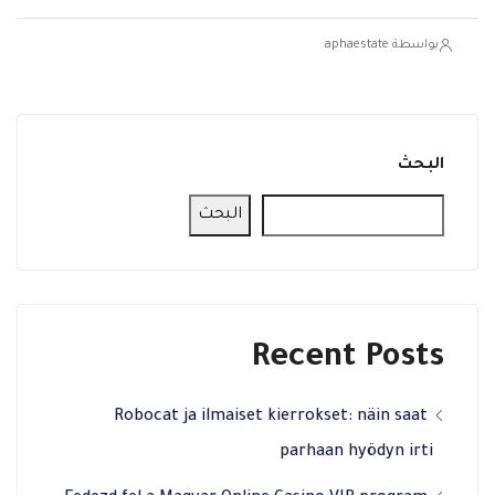
بواسطة aphaestate
البحث
البحث
Recent Posts
Robocat ja ilmaiset kierrokset: näin saat
parhaan hyödyn irti