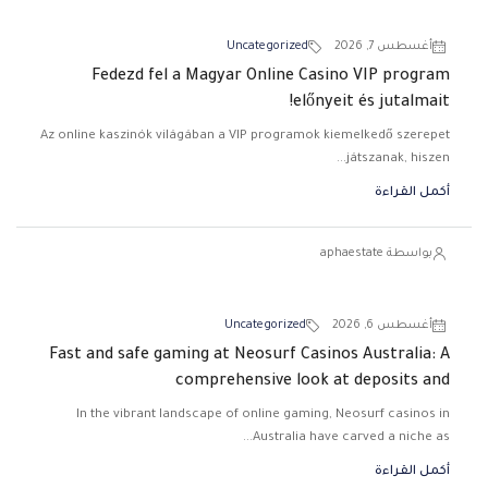
Uncategorized
أغسطس 7, 2026
Fedezd fel a Magyar Online Casino VIP program
előnyeit és jutalmait!
Az online kaszinók világában a VIP programok kiemelkedő szerepet
játszanak, hiszen...
أكمل القراءة
بواسطة aphaestate
Uncategorized
أغسطس 6, 2026
Fast and safe gaming at Neosurf Casinos Australia: A
comprehensive look at deposits and
In the vibrant landscape of online gaming, Neosurf casinos in
Australia have carved a niche as...
أكمل القراءة