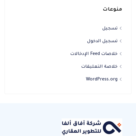
منوعات
تسجيل
تسجيل الدخول
خلاصات Feed الإدخالات
خلاصة التعليقات
WordPress.org