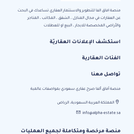
منصة افاق الفا للتطوير والاستثمار العقاري تساعدك في البحث
عن العقارات في مجال المنازل ، الشقق ، المكاتب ، المتاجر
والأراضي المخصصة للايجار ، البيع او للعطلات
استكشف الإعلانات العقاريّة
الفئات العقارية
تواصل معنا
منصة آفاق ألفا صرح عقاري سعودي بمواصفات عالمية
المملكة العربية السعودية، الرياض
info@alpha-estate.sa
منصة مرخصة ومتكاملة لجميع العمليات