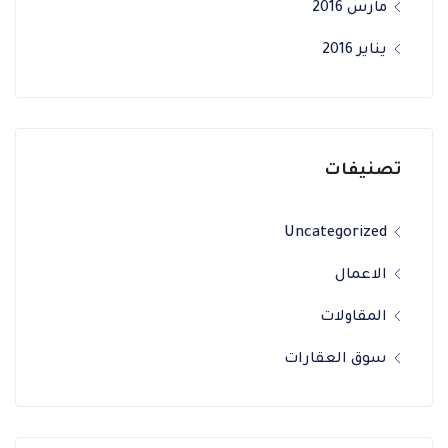
مارس 2016
يناير 2016
تصنيفات
Uncategorized
الاعمال
المقاولات
سوق العقارات