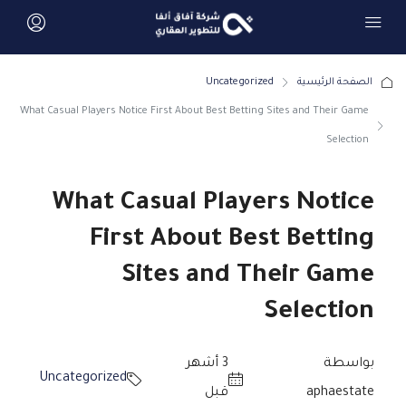
Uncategorized
الصفحة الرئيسية
What Casual Players Notice First About Best Betting Sites and Their Game
Selection
What Casual Players Notice
First About Best Betting
Sites and Their Game
Selection
‏3 أشهر
بواسطة
Uncategorized
قبل
aphaestate