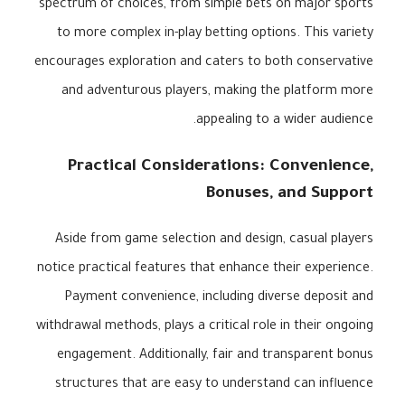
spectrum of choices, from simple bets on major sports
to more complex in-play betting options. This variety
encourages exploration and caters to both conservative
and adventurous players, making the platform more
appealing to a wider audience.
Practical Considerations: Convenience,
Bonuses, and Support
Aside from game selection and design, casual players
notice practical features that enhance their experience.
Payment convenience, including diverse deposit and
withdrawal methods, plays a critical role in their ongoing
engagement. Additionally, fair and transparent bonus
structures that are easy to understand can influence