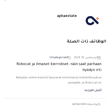
aphaestate
الوظائف ذات الصلة
Uncategorized
أغسطس 10, 2026
Robocat ja ilmaiset kierrokset: näin saat parhaan
hyödyn irti
Nykyään online-kasinot tarjoavat erinomaisia mahdollisuuksia
pelaajille, ja Robocat on...
أكمل القراءة
بواسطة aphaestate