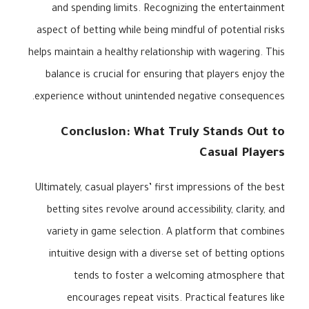
and spending limits. Recognizing the entertainment
aspect of betting while being mindful of potential risks
helps maintain a healthy relationship with wagering. This
balance is crucial for ensuring that players enjoy the
experience without unintended negative consequences.
Conclusion: What Truly Stands Out to
Casual Players
Ultimately, casual players’ first impressions of the best
betting sites revolve around accessibility, clarity, and
variety in game selection. A platform that combines
intuitive design with a diverse set of betting options
tends to foster a welcoming atmosphere that
encourages repeat visits. Practical features like