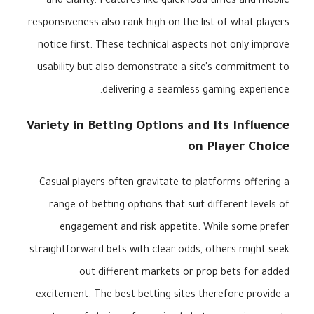
and clarity. Features like quick load times and mobile
responsiveness also rank high on the list of what players
notice first. These technical aspects not only improve
usability but also demonstrate a site’s commitment to
delivering a seamless gaming experience.
Variety in Betting Options and Its Influence
on Player Choice
Casual players often gravitate to platforms offering a
range of betting options that suit different levels of
engagement and risk appetite. While some prefer
straightforward bets with clear odds, others might seek
out different markets or prop bets for added
excitement. The best betting sites therefore provide a