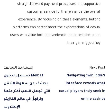
straightforward payment processes and supportive
customer service further enhance the overall
experience. By focusing on these elements, betting
platforms can better meet the expectations of casual
users who value both convenience and entertainment in
their gaming journey.
المشاركة السابقة
Next Post
Melbet تسجيل الدخول
Navigating 1win India’s
يكشف عن سهولة التنقل
interface reveals what
التي تجعل اللعب أكثر متعة
casual players truly seek in
وتركيزًا في عالم الكازينو
online casinos
الإلكتروني